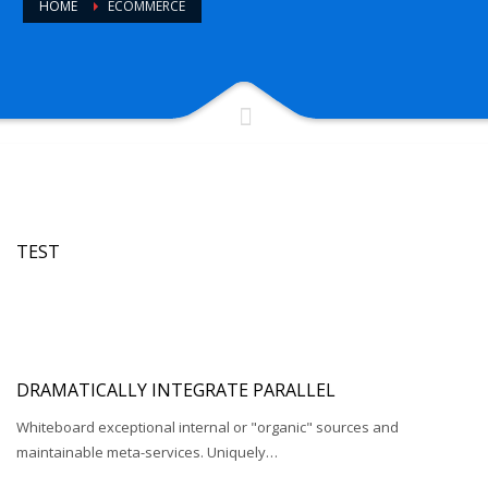
HOME
ECOMMERCE
TEST
DRAMATICALLY INTEGRATE PARALLEL
Whiteboard exceptional internal or "organic" sources and
maintainable meta-services. Uniquely…