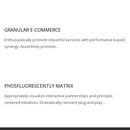
GRANULAR E-COMMERCE
Enthusiastically promote impactful services with performance based
synergy. Assertively promote…
PHOSFLUORESCENTLY MATRIX
Appropriately visualize interactive partnerships and principle-
centered initiatives. Dramatically reinvent plug-and-play…