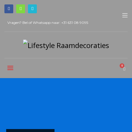
Vragen? Bel of Whatsapp naar:
+31 631 08 9095