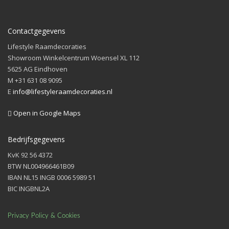
Contactgegevens
Lifestyle Raamdecoraties
Showroom Winkelcentrum Woensel XL 112
5625 AG Eindhoven
M +31 631 08 9095
E
info@lifestyleraamdecoraties.nl
Open in Google Maps
Bedrijfsgegevens
KvK 92 56 4372
BTW NL004966461B09
IBAN NL15 INGB 0006 5989 51
BIC INGBNL2A
Privacy Policy & Cookies