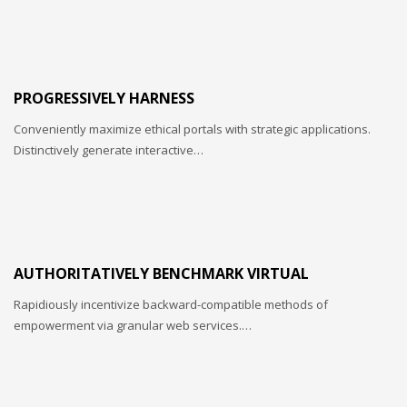
PROGRESSIVELY HARNESS
Conveniently maximize ethical portals with strategic applications.
Distinctively generate interactive…
AUTHORITATIVELY BENCHMARK VIRTUAL
Rapidiously incentivize backward-compatible methods of
empowerment via granular web services.…