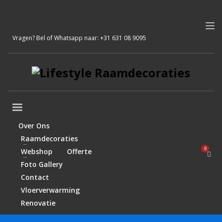
Vragen? Bel of Whatsapp naar:
+31 631 08 9095
Over Ons
Raamdecoraties
Webshop
Offerte
Foto Gallery
Contact
Vloerverwarming
Renovatie