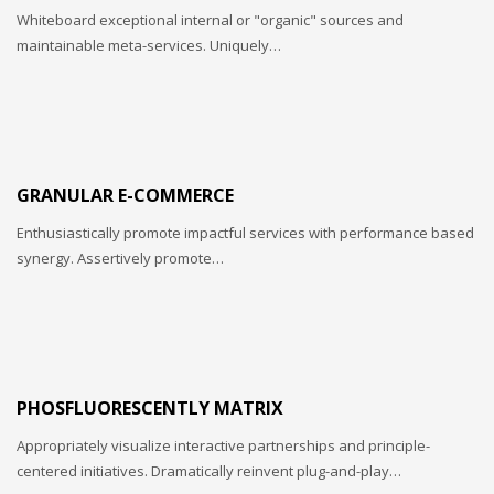
Whiteboard exceptional internal or "organic" sources and
maintainable meta-services. Uniquely…
GRANULAR E-COMMERCE
Enthusiastically promote impactful services with performance based
synergy. Assertively promote…
PHOSFLUORESCENTLY MATRIX
Appropriately visualize interactive partnerships and principle-
centered initiatives. Dramatically reinvent plug-and-play…