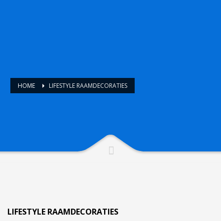
HOME
LIFESTYLE RAAMDECORATIES
LIFESTYLE RAAMDECORATIES