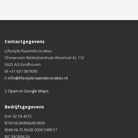
Contactgegevens
Lifestyle Raamdecoraties
Showroom Winkelcentrum Woensel XL 112
5625 AG Eindhoven
M +31 631 08 9095
E
info@lifestyleraamdecoraties.nl
Open in Google Maps
Bedrijfsgegevens
KvK 92 56 4372
BTW NL004966461B09
IBAN NL15 INGB 0006 5989 51
BIC INGBNL2A