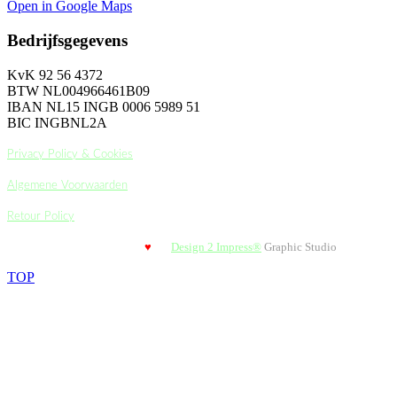
Open in Google Maps
Bedrijfsgegevens
KvK 92 56 4372
BTW NL004966461B09
IBAN NL15 INGB 0006 5989 51
BIC INGBNL2A
Privacy Policy & Cookies
Algemene Voorwaarden
Retour Policy
Design 2 Impress®
Graphic Studio
© 2018-2024 Styled with
♥
by
TOP