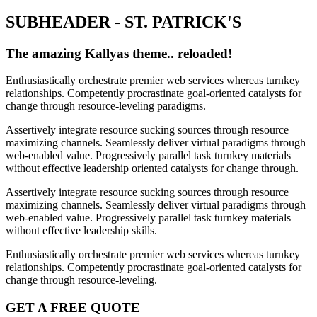
SUBHEADER - ST. PATRICK'S
The amazing Kallyas theme.. reloaded!
Enthusiastically orchestrate premier web services whereas turnkey
relationships. Competently procrastinate goal-oriented catalysts for
change through resource-leveling paradigms.
Assertively integrate resource sucking sources through resource
maximizing channels. Seamlessly deliver virtual paradigms through
web-enabled value. Progressively parallel task turnkey materials
without effective leadership oriented catalysts for change through.
Assertively integrate resource sucking sources through resource
maximizing channels. Seamlessly deliver virtual paradigms through
web-enabled value. Progressively parallel task turnkey materials
without effective leadership skills.
Enthusiastically orchestrate premier web services whereas turnkey
relationships. Competently procrastinate goal-oriented catalysts for
change through resource-leveling.
GET A FREE QUOTE