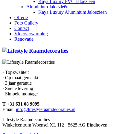
Kaya Luxury PVC Jaloezieën
Aluminium Jaloezieën
Kaya Luxury Aluminium Jaloezieën
Offerte
Foto Gallery
Contact
Vloerverwarming
Renovatie
· Topkwaliteit
· Op maat gemaakt
· 3 jaar garantie
· Snelle levering
· Simpele montage
T +31 631 08 9095
Email:
info@lifestyleraamdecoraties.nl
Lifestyle Raamdecoraties
Winkelcentrum Woensel XL 112 · 5625 AG Eindhoven