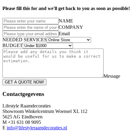
Please fill this for and we'll get back to you as soon as possible!
NAME
COMPANY
Email
NEEDED SERVICES
BUDGET
Message
GET A QUOTE NOW!
Contactgegevens
Lifestyle Raamdecoraties
Showroom Winkelcentrum Woensel XL 112
5625 AG Eindhoven
M +31 631 08 9095
E
info@lifestyleraamdecoraties.nl