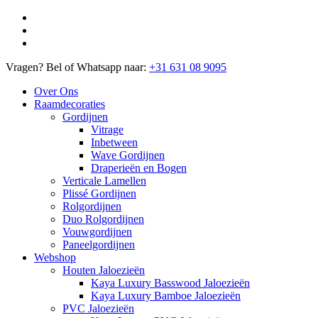
Vragen? Bel of Whatsapp naar:
+31 631 08 9095
Over Ons
Raamdecoraties
Gordijnen
Vitrage
Inbetween
Wave Gordijnen
Draperieën en Bogen
Verticale Lamellen
Plissé Gordijnen
Rolgordijnen
Duo Rolgordijnen
Vouwgordijnen
Paneelgordijnen
Webshop
Houten Jaloezieën
Kaya Luxury Basswood Jaloezieën
Kaya Luxury Bamboe Jaloezieën
PVC Jaloezieën