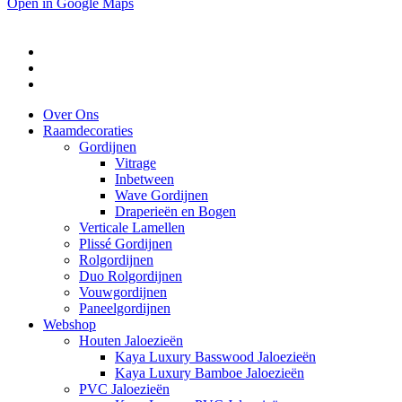
Open in Google Maps
Over Ons
Raamdecoraties
Gordijnen
Vitrage
Inbetween
Wave Gordijnen
Draperieën en Bogen
Verticale Lamellen
Plissé Gordijnen
Rolgordijnen
Duo Rolgordijnen
Vouwgordijnen
Paneelgordijnen
Webshop
Houten Jaloezieën
Kaya Luxury Basswood Jaloezieën
Kaya Luxury Bamboe Jaloezieën
PVC Jaloezieën