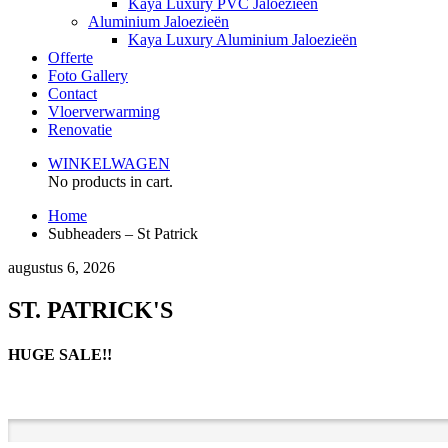
Kaya Luxury PVC Jaloezieën
Aluminium Jaloezieën
Kaya Luxury Aluminium Jaloezieën
Offerte
Foto Gallery
Contact
Vloerverwarming
Renovatie
WINKELWAGEN
No products in cart.
Home
Subheaders – St Patrick
augustus 6, 2026
ST. PATRICK'S
HUGE SALE!!